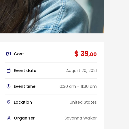
$ 39
,00
Cost
Event date
August 20, 2021
Event time
10:30 am - 11:30 am
Location
United States
Organiser
Savanna Walker