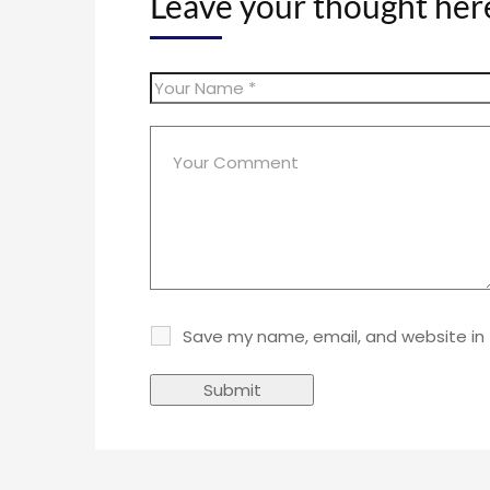
Leave your thought her
Save my name, email, and website in 