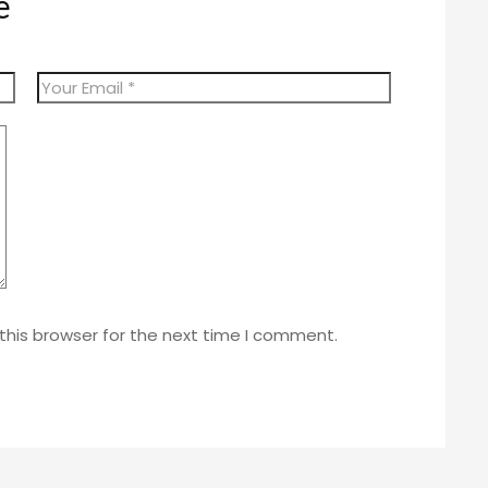
e
this browser for the next time I comment.