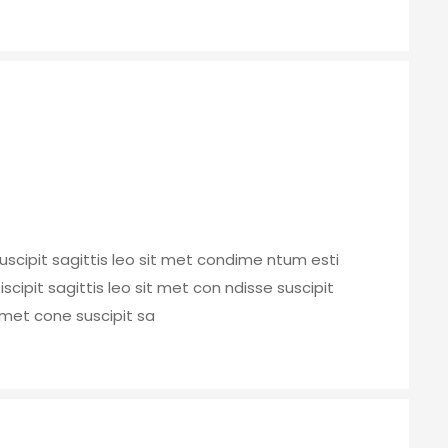
uscipit sagittis leo sit met condime ntum esti
 iscipit sagittis leo sit met con ndisse suscipit
t met cone suscipit sa