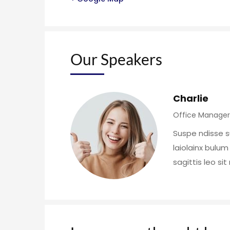
Our Speakers
Charlie
Office Manager
Suspe ndisse s
laiolainx bulum
sagittis leo si