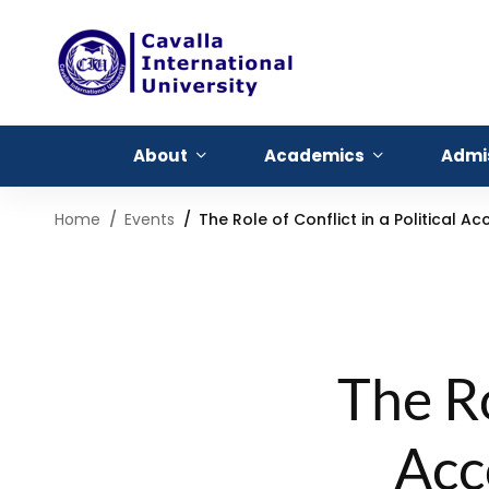
About
Academics
Admi
Home
Events
The Role of Conflict in a Political
The Ro
Acc