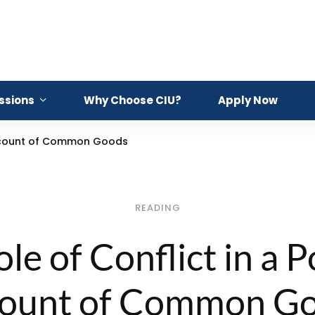
ssions
Why Choose CIU?
Apply Now
 Account of Common Goods
READING
le of Conflict in a Po
ount of Common G