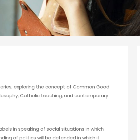
s series, exploring the concept of Common Good
hilosophy, Catholic teaching, and contemporary
 labels in speaking of social situations in which
ding of politics will be defended in which it