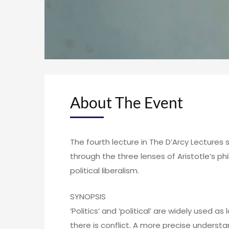
About The Event
The fourth lecture in The D’Arcy Lecture
through the three lenses of Aristotle’s p
political liberalism.
SYNOPSIS
‘Politics’ and ‘political’ are widely used as
there is conflict. A more precise understan