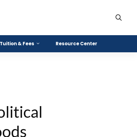
Tuition & Fees
Resource Center
litical
oods