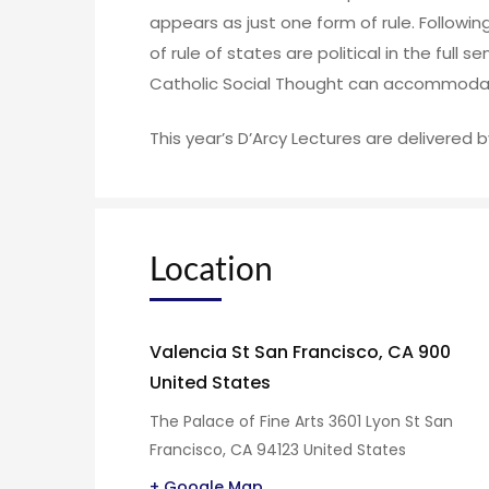
appears as just one form of rule. Following
of rule of states are political in the full
Catholic Social Thought can accommodat
This year’s D’Arcy Lectures are delivered b
Location
Valencia St San Francisco, CA 900
United States
The Palace of Fine Arts 3601 Lyon St San
Francisco, CA 94123 United States
+ Google Map