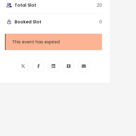
Total Slot
20
Booked Slot
0
This event has expired