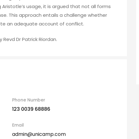
 Aristotle’s usage, it is argued that not all forms
 sense. This approach entails a challenge whether
e an adequate account of conflict.
y Revd Dr Patrick Riordan.
Phone Number
123 0039 68886
Email
admin@unicamp.com