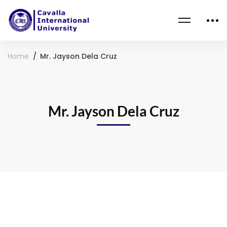
Home
Mr. Jayson Dela Cruz
Mr. Jayson Dela Cruz