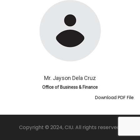
Mr. Jayson Dela Cruz
Office of Business & Finance
Download PDF File
Copyright © 2024, CIU. All rights reserved.