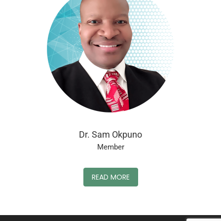
Dr. Sam Okpuno
Member
READ MORE