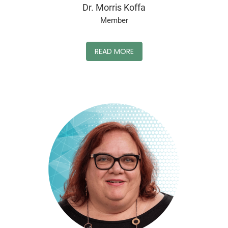
Dr. Morris Koffa
Member
READ MORE