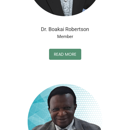
Dr. Boakai Robertson
Member
READ MORE