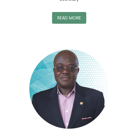
READ MORE