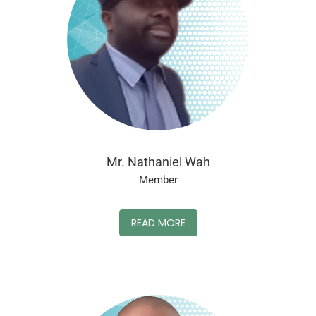
Mr. Nathaniel Wah
Member
READ MORE