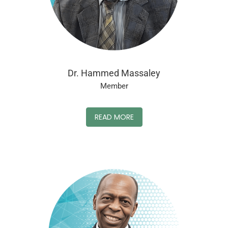
Dr. Hammed Massaley
Member
READ MORE