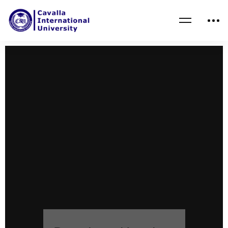
Boards and Leaders