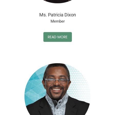
Ms. Patricia Dixon
Member
READ MORE