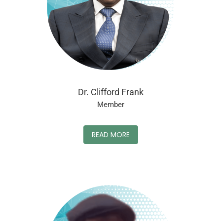
Dr. Clifford Frank
Member
READ MORE