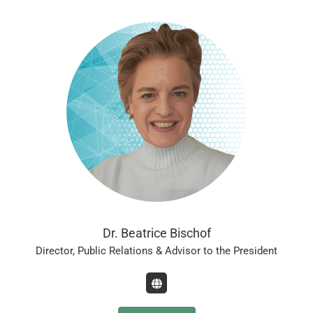
Dr. Beatrice Bischof
Director, Public Relations & Advisor to the President