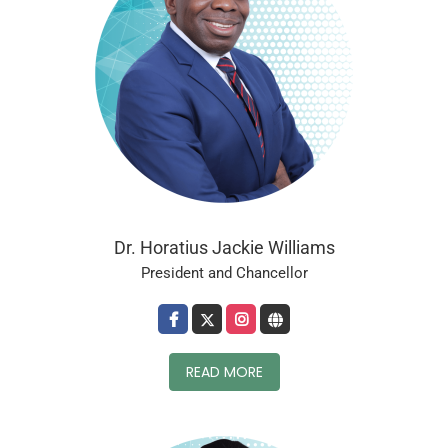
Dr. Horatius Jackie Williams
President and Chancellor
READ MORE