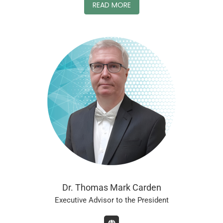
READ MORE
Dr. Thomas Mark Carden
Executive Advisor to the President