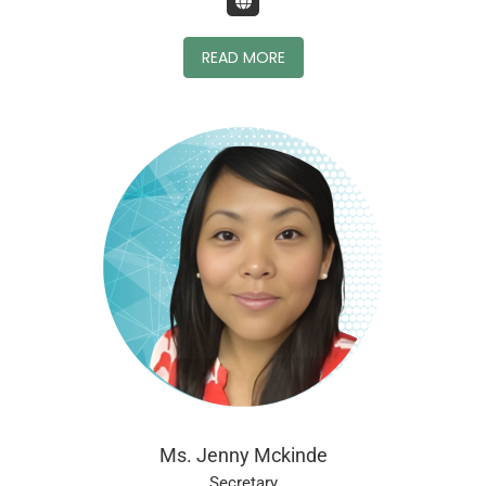
READ MORE
Ms. Jenny Mckinde
Secretary