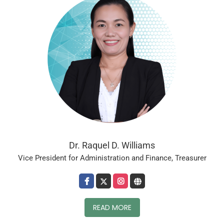
Dr. Raquel D. Williams
Vice President for Administration and Finance, Treasurer
READ MORE