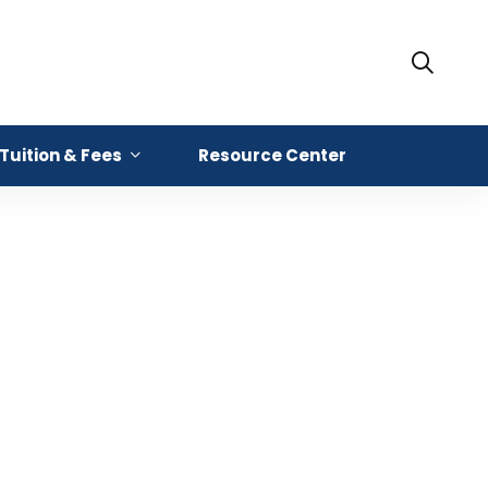
Tuition & Fees
Resource Center