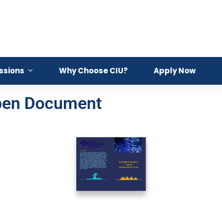
ssions
Why Choose CIU?
Apply Now
Open Document