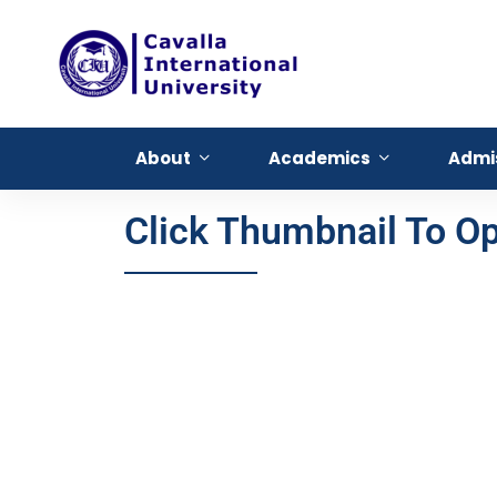
About
Academics
Admi
Click Thumbnail To 