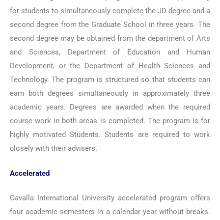
for students to simultaneously complete the JD degree and a
second degree from the Graduate School in three years. The
second degree may be obtained from the department of Arts
and Sciences, Department of Education and Human
Development, or the Department of Health Sciences and
Technology. The program is structured so that students can
earn both degrees simultaneously in approximately three
academic years. Degrees are awarded when the required
course work in both areas is completed. The program is for
highly motivated Students. Students are required to work
closely with their advisers.
Accelerated
Cavalla International University accelerated program offers
four academic semesters in a calendar year without breaks.