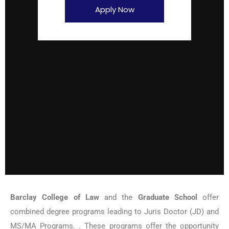
Apply Now
Barclay College of Law
and the
Graduate School
offer
combined degree programs leading to Juris Doctor (JD) and
MS/MA Programs. . These programs offer the opportunity