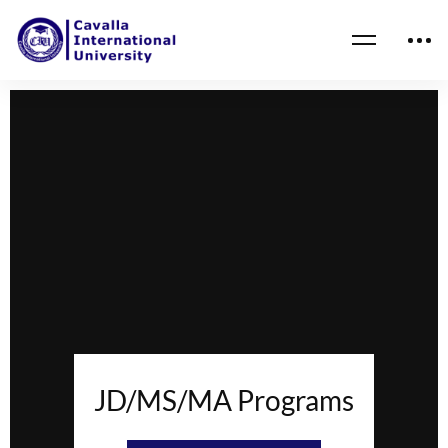
JD/MS/MA Programs