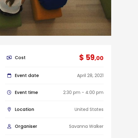
$ 59
,00
Cost
Event date
April 28, 2021
Event time
2:30 pm - 4:00 pm
Location
United States
Organiser
Savanna Walker