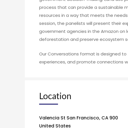
process that can provide a sustainable 
resources in a way that meets the needs o
session, the panelists will present their e
government agencies in the Amazon on la
deforestation and preserve ecosystem se
Our Conversations format is designed to 
experiences, and promote connections wi
Location
Valencia St San Francisco, CA 900
United States