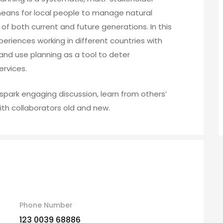
means for local people to manage natural
f both current and future generations. In this
xperiences working in different countries with
nd use planning as a tool to deter
rvices.
spark engaging discussion, learn from others’
th collaborators old and new.
Phone Number
123 0039 68886