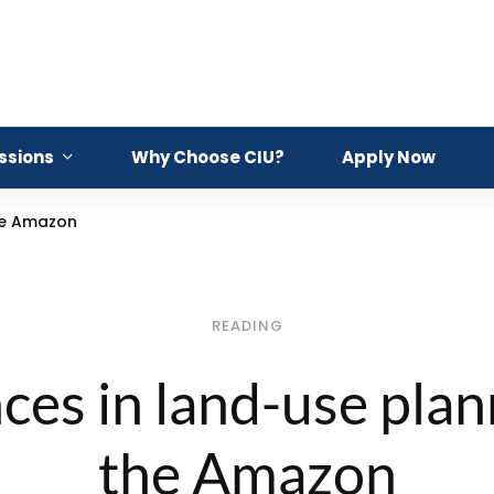
ssions
Why Choose CIU?
Apply Now
he Amazon
READING
es in land-use plan
the Amazon