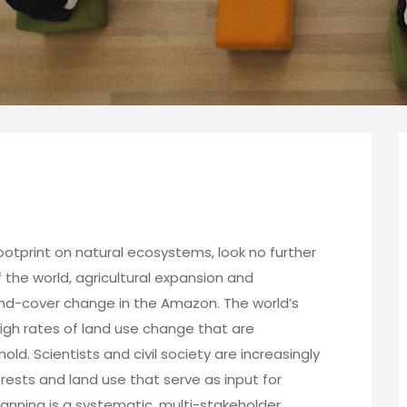
ootprint on natural ecosystems, look no further
 the world, agricultural expansion and
land-cover change in the Amazon. The world’s
high rates of land use change that are
hold. Scientists and civil society are increasingly
sts and land use that serve as input for
nning is a systematic, multi-stakeholder