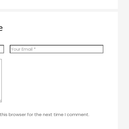
e
this browser for the next time I comment.