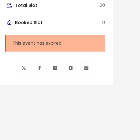
Total Slot
20
Booked Slot
0
This event has expired