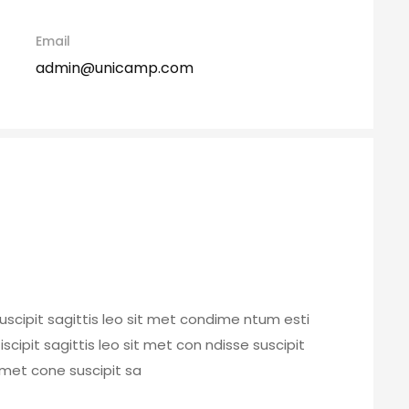
Email
admin@unicamp.com
uscipit sagittis leo sit met condime ntum esti
 iscipit sagittis leo sit met con ndisse suscipit
t met cone suscipit sa