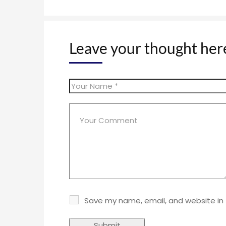
Leave your thought her
Save my name, email, and website in 