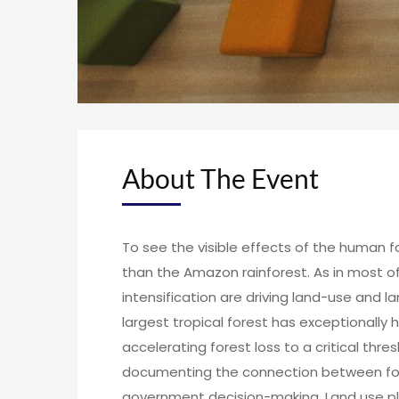
About The Event
To see the visible effects of the human f
than the Amazon rainforest. As in most of
intensification are driving land-use and 
largest tropical forest has exceptionally 
accelerating forest loss to a critical thres
documenting the connection between fore
government decision-making. Land use pla