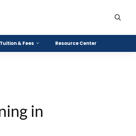
Tuition & Fees
Resource Center
ning in