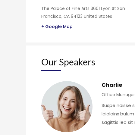
The Palace of Fine Arts 3601 Lyon St San
Francisco, CA 94123 United States
+ Google Map
Our Speakers
Charlie
Office Manager
Suspe ndisse s
laiolainx bulum
sagittis leo si