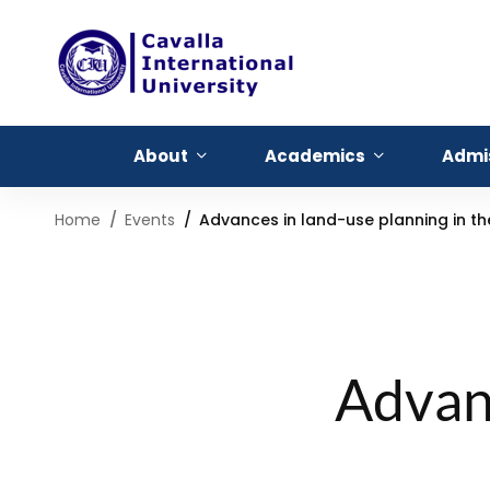
About
Academics
Admi
Home
Events
Advances in land-use planning in t
Advanc