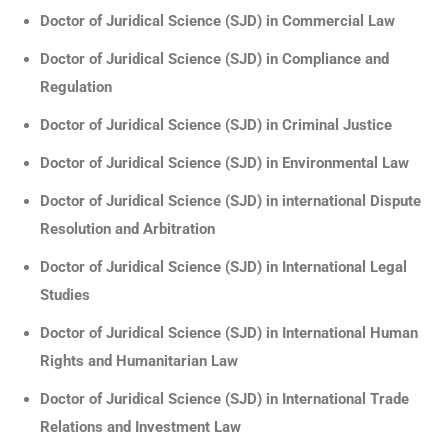
Doctor of Juridical Science (SJD) in Commercial Law
Doctor of Juridical Science (SJD) in Compliance and
Regulation
Doctor of Juridical Science (SJD) in Criminal Justice
Doctor of Juridical Science (SJD) in Environmental Law
Doctor of Juridical Science (SJD) in international Dispute
Resolution and Arbitration
Doctor of Juridical Science (SJD) in International Legal
Studies
Doctor of Juridical Science (SJD) in International Human
Rights and Humanitarian Law
Doctor of Juridical Science (SJD) in International Trade
Relations and Investment Law