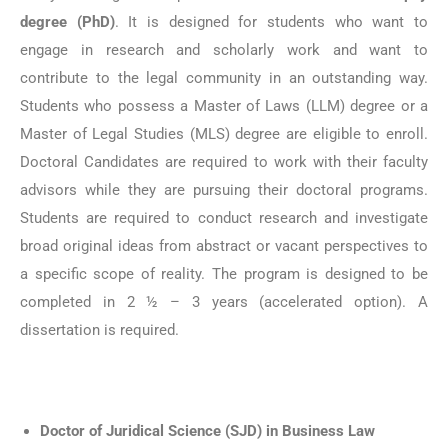
degree (PhD)
. It is designed for students who want to
engage in research and scholarly work and want to
contribute to the legal community in an outstanding way.
Students who possess a Master of Laws (LLM) degree or a
Master of Legal Studies (MLS) degree are eligible to enroll.
Doctoral Candidates are required to work with their faculty
advisors while they are pursuing their doctoral programs.
Students are required to conduct research and investigate
broad original ideas from abstract or vacant perspectives to
a specific scope of reality. The program is designed to be
completed in 2 ½ – 3 years (accelerated option). A
dissertation is required.
Doctor of Juridical Science (SJD) in Business Law