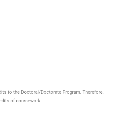
dits to the Doctoral/Doctorate Program. Therefore,
redits of coursework.