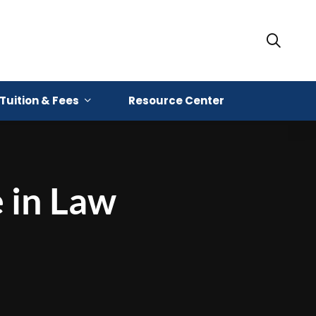
Tuition & Fees
Resource Center
e in Law