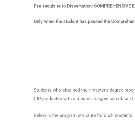
Pre-requisite to Dissertation: COMPREHENSIV
Only when the student has passed the Comprehensi
Students who obtained their master’s degree progr
CIU graduates with a master’s degree can obtain t
Below is the program structure for such students: