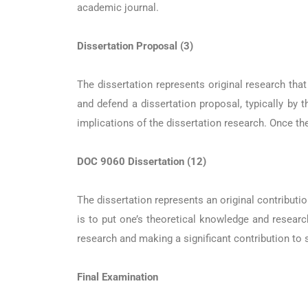
academic journal.
Dissertation Proposal (3)
The dissertation represents original research tha
and defend a dissertation proposal, typically by 
implications of the dissertation research. Once th
DOC 9060 Dissertation (12)
The dissertation represents an original contributio
is to put one’s theoretical knowledge and research
research and making a significant contribution to 
Final Examination