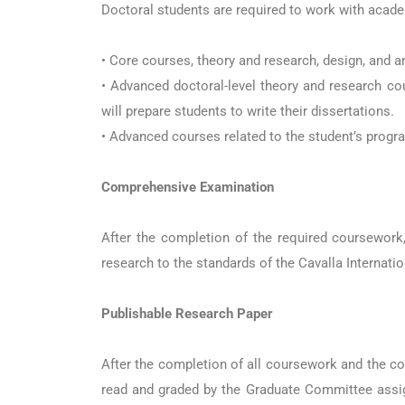
Doctoral students are required to work with acade
• Core courses, theory and research, design, and
• Advanced doctoral-level theory and research co
will prepare students to write their dissertations.
• Advanced courses related to the student’s progr
Comprehensive Examination
After the completion of the required coursework
research to the standards of the Cavalla Internati
Publishable Research Paper
After the completion of all coursework and the co
read and graded by the Graduate Committee assigne