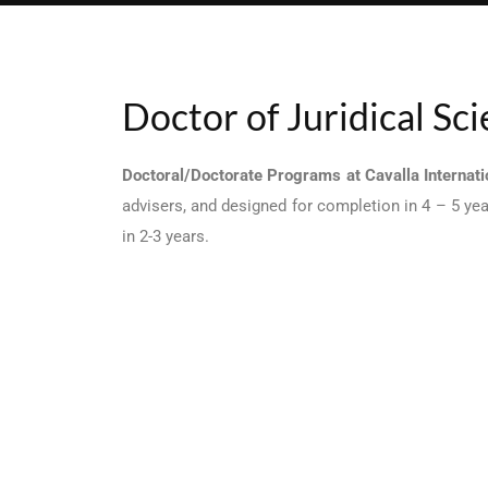
Doctor of Juridical Sc
Doctoral/Doctorate Programs at Cavalla Internatio
advisers, and designed for completion in 4 – 5 ye
in 2-3 years.