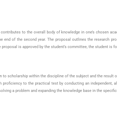
t contributes to the overall body of knowledge in one’s chosen ac
the end of the second year. The proposal outlines the research pr
e proposal is approved by the student’s committee, the student is f
n to scholarship within the discipline of the subject and the result
 proficiency to the practical test by conducting an independent, al
solving a problem and expanding the knowledge base in the specific 