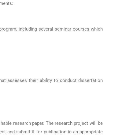
ements:
 program, including several seminar courses which
t assesses their ability to conduct dissertation
hable research paper. The research project will be
ct and submit it for publication in an appropriate