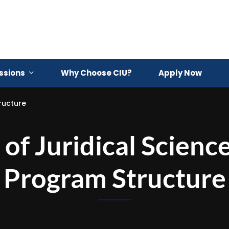
ssions
Why Choose CIU?
Apply Now
ructure
of Juridical Scienc
Program Structure