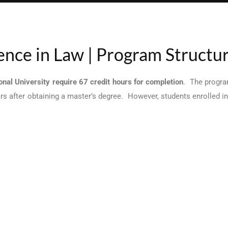
ience in Law | Program Structu
nal University require 67 credit hours for completion
. The progra
ars after obtaining a master’s degree. However, students enrolled 