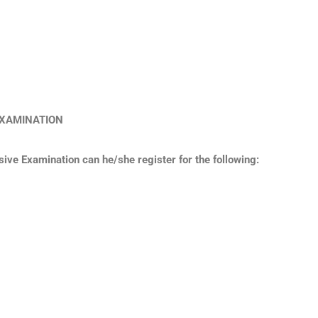
E EXAMINATION
ve Examination can he/she register for the following: