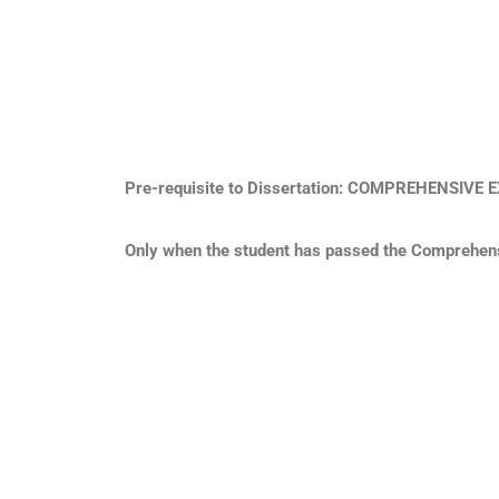
Pre-requisite to Dissertation: COMPREHENSIV
Only when the student has passed the Comprehensi