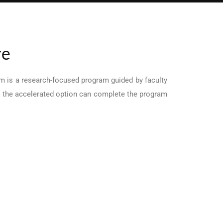
re
m is a research-focused program guided by faculty
in the accelerated option can complete the program