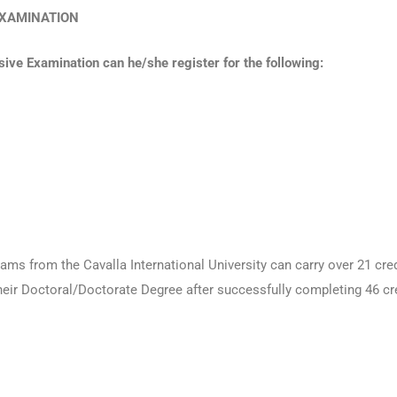
E EXAMINATION
ve Examination can he/she register for the following:
ams from the Cavalla International University can carry over 21 cre
heir Doctoral/Doctorate Degree after successfully completing 46 c