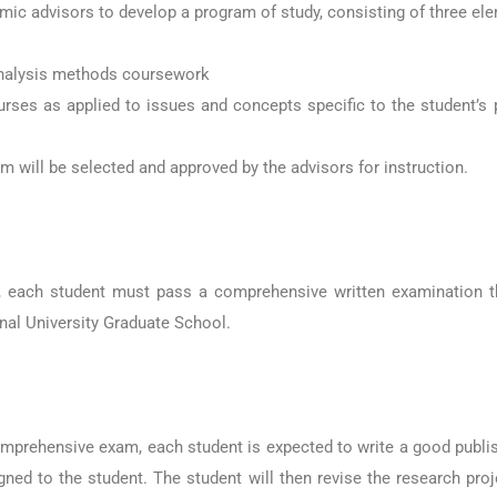
mic advisors to develop a program of study, consisting of three el
 analysis methods coursework
urses as applied to issues and concepts specific to the student’s
am will be selected and approved by the advisors for instruction.
, each student must pass a comprehensive written examination tha
onal University Graduate School.
mprehensive exam, each student is expected to write a good publis
d to the student. The student will then revise the research proje