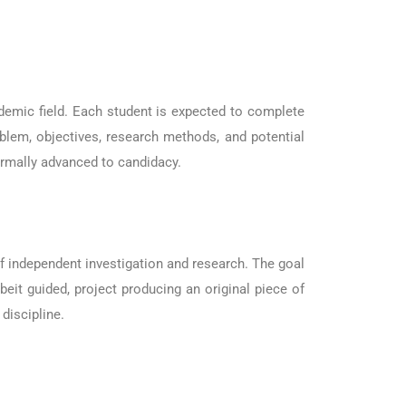
ademic field. Each student is expected to complete
oblem, objectives, research methods, and potential
ormally advanced to candidacy.
 of independent investigation and research. The goal
beit guided, project producing an original piece of
discipline.