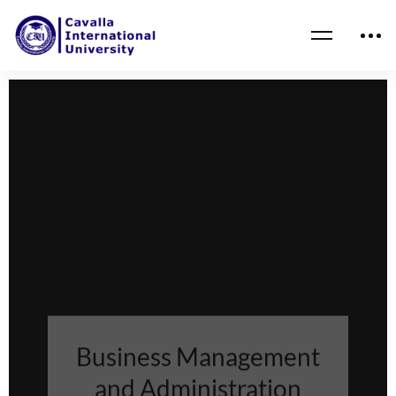
Business Management
and Administration