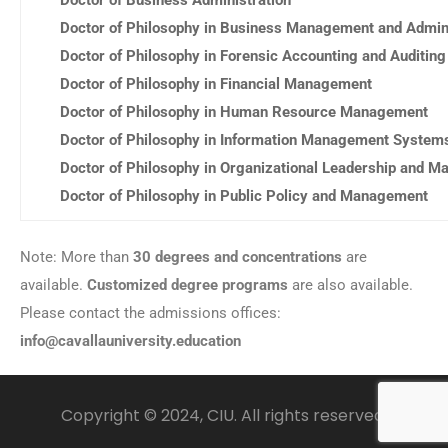
Doctor of Philosophy in Business Management and Admini
Doctor of Philosophy in Forensic Accounting and Auditing
Doctor of Philosophy in Financial Management
Doctor of Philosophy in Human Resource Management
Doctor of Philosophy in Information Management System
Doctor of Philosophy in Organizational Leadership and 
Doctor of Philosophy in Public Policy and Management
Note: More than
30 degrees and concentrations
are
available.
Customized degree programs
are also available.
Please contact the admissions offices:
info@cavallauniversity.education
Copyright © 2024, CIU. All rights reserved.