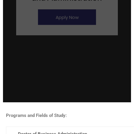
Apply Now
Programs and Fields of Study:
Doctor of Business Administration